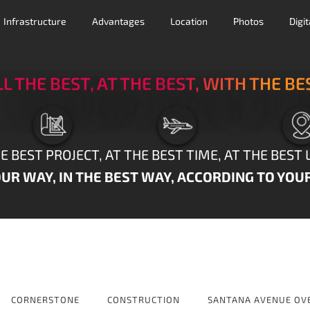
Infrastructure
Advantages
Location
Photos
Digi
LL THE BEST, AT THE BEST, WITH THE BE
E BEST PROJECT, AT THE BEST TIME, AT THE BEST 
UR WAY, IN THE BEST WAY, ACCORDING TO YOU
CORNERSTONE
CONSTRUCTION
SANTANA AVENUE OV