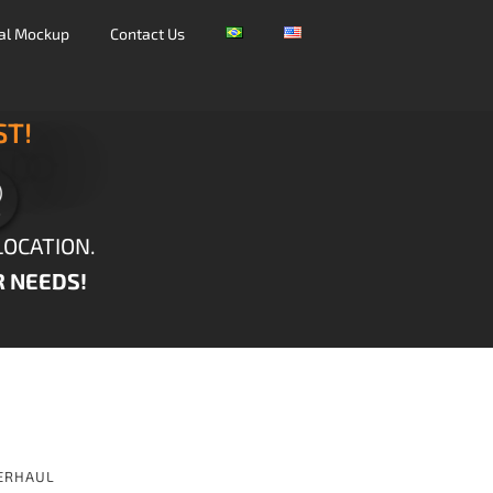
tal Mockup
Contact Us
ST!
LOCATION.
R NEEDS!
ERHAUL