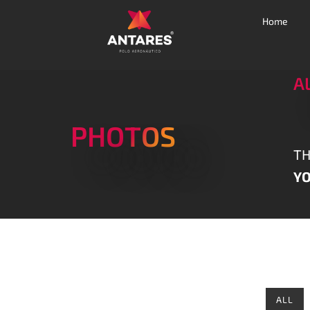
Home
A
PHOTOS
TH
YO
ALL